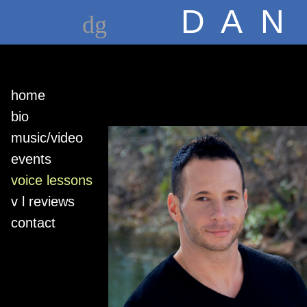
D A N
dg
home
bio
music/video
events
voice lessons
v l reviews
contact