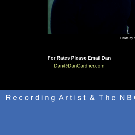
Photo by 
For Rates Please Email Dan
Dan@DanGardner.com
R e c o r d i n g A r t i s t & T h e N B